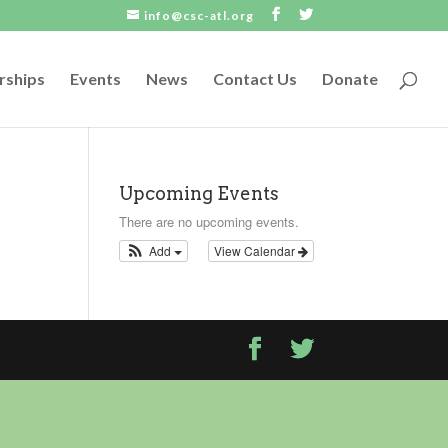
info@csc-atl.org
rships
Events
News
Contact Us
Donate
Upcoming Events
There are no upcoming events.
Add
View Calendar