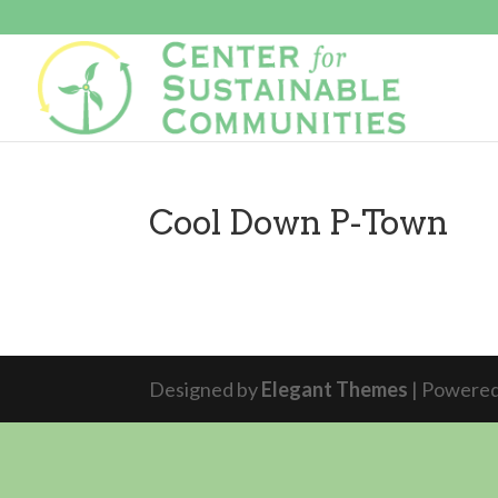
Cool Down P-Town
Designed by
Elegant Themes
| Powere