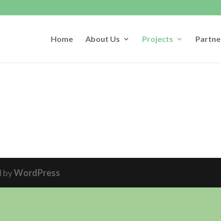
Home
About Us
Projects
Partne
d by
WordPress