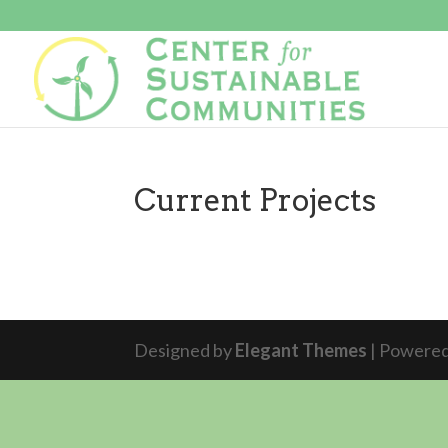
Current Projects
Designed by
Elegant Themes
| Powere