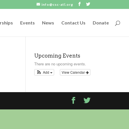
info@csc-atl.org
rships
Events
News
Contact Us
Donate
Upcoming Events
There are no upcoming events.
Add
View Calendar