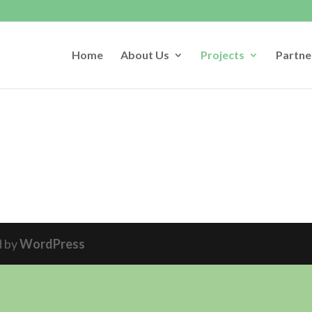
Home
About Us
Projects
Partne
d by
WordPress